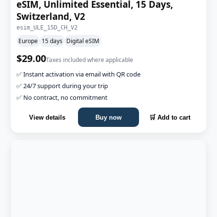
eSIM, Unlimited Essential, 15 Days,
Switzerland, V2
esim_ULE_15D_CH_V2
Europe
15 days
Digital eSIM
$29.00
Taxes included where applicable
✅ Instant activation via email with QR code
✅ 24/7 support during your trip
✅ No contract, no commitment
View details
Buy now
🛒 Add to cart