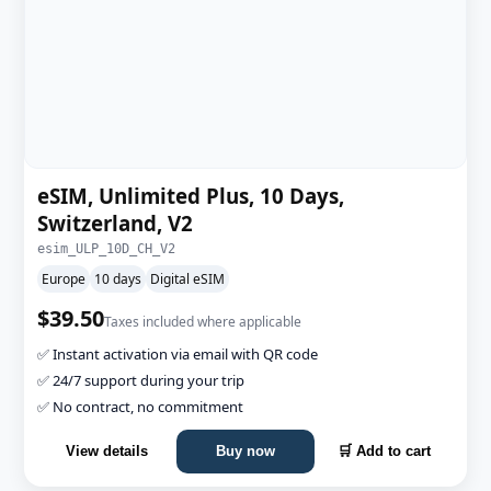
eSIM, Unlimited Plus, 10 Days,
Switzerland, V2
esim_ULP_10D_CH_V2
Europe
10 days
Digital eSIM
$39.50
Taxes included where applicable
✅ Instant activation via email with QR code
✅ 24/7 support during your trip
✅ No contract, no commitment
View details
Buy now
🛒 Add to cart