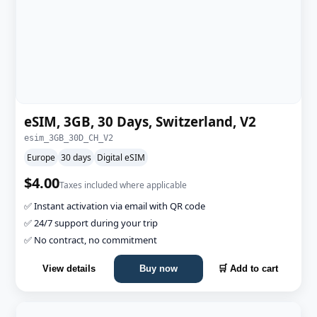
eSIM, 3GB, 30 Days, Switzerland, V2
esim_3GB_30D_CH_V2
Europe
30 days
Digital eSIM
$4.00
Taxes included where applicable
✅ Instant activation via email with QR code
✅ 24/7 support during your trip
✅ No contract, no commitment
View details
Buy now
🛒 Add to cart