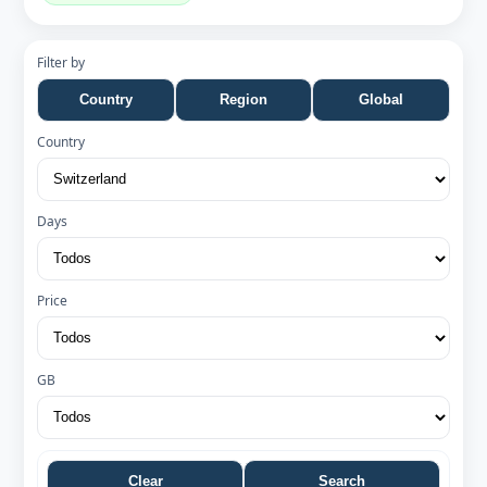
Filter by
Country
Region
Global
Country
Days
Price
GB
Clear
Search