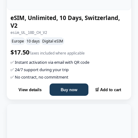
eSIM, Unlimited, 10 Days, Switzerland,
V2
esim_UL_10D_CH_V2
Europe
10 days
Digital eSIM
$17.50
Taxes included where applicable
✅ Instant activation via email with QR code
✅ 24/7 support during your trip
✅ No contract, no commitment
View details
Buy now
🛒 Add to cart