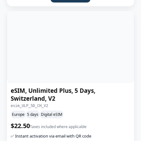
eSIM, Unlimited Plus, 5 Days,
Switzerland, V2
esim_ULP_5D_CH_V2
Europe
5 days
Digital eSIM
$22.50
Taxes included where applicable
✅ Instant activation via email with QR code