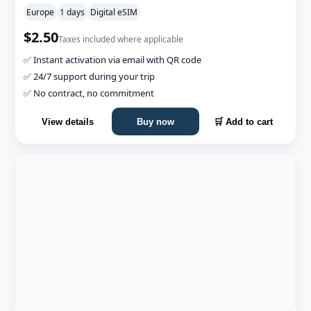
Europe
1 days
Digital eSIM
$2.50
Taxes included where applicable
✅ Instant activation via email with QR code
✅ 24/7 support during your trip
✅ No contract, no commitment
View details
Buy now
🛒 Add to cart