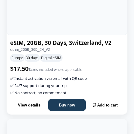
eSIM, 20GB, 30 Days, Switzerland, V2
esim_20GB_30D_CH_V2
Europe
30 days
Digital eSIM
$17.50
Taxes included where applicable
✅ Instant activation via email with QR code
✅ 24/7 support during your trip
✅ No contract, no commitment
View details
Buy now
🛒 Add to cart