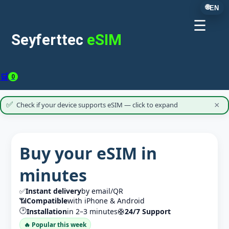
🌐
EN
☰
Seyferttec
eSIM
🛒
0
✅
Check if your device supports eSIM — click to expand
×
Buy your eSIM in
minutes
✅
Instant delivery
by email/QR
📶
Compatible
with iPhone & Android
🕑
Installation
in 2–3 minutes
🛟
24/7 Support
🔥 Popular this week