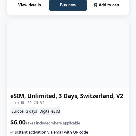
View details
Buy now
🛒 Add to cart
eSIM, Unlimited, 3 Days, Switzerland, V2
esim_UL_3D_CH_V2
Europe
3 days
Digital eSIM
$6.00
Taxes included where applicable
✅ Instant activation via email with QR code