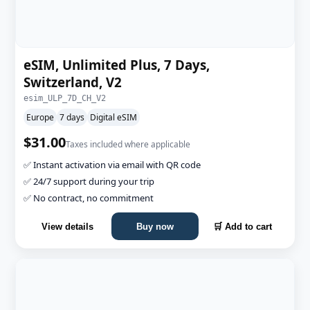
eSIM, Unlimited Plus, 7 Days,
Switzerland, V2
esim_ULP_7D_CH_V2
Europe
7 days
Digital eSIM
$31.00
Taxes included where applicable
✅ Instant activation via email with QR code
✅ 24/7 support during your trip
✅ No contract, no commitment
View details
Buy now
🛒 Add to cart