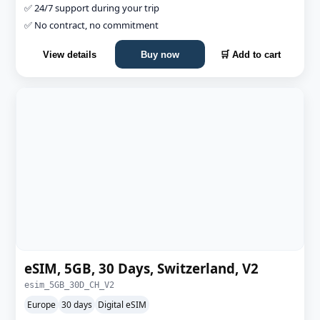
✅ 24/7 support during your trip
✅ No contract, no commitment
View details
Buy now
🛒 Add to cart
eSIM, 5GB, 30 Days, Switzerland, V2
esim_5GB_30D_CH_V2
Europe
30 days
Digital eSIM