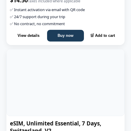
$14.50
Taxes included where applicable
✅ Instant activation via email with QR code
✅ 24/7 support during your trip
✅ No contract, no commitment
View details
Buy now
🛒 Add to cart
eSIM, Unlimited Essential, 7 Days,
Switzerland, V2