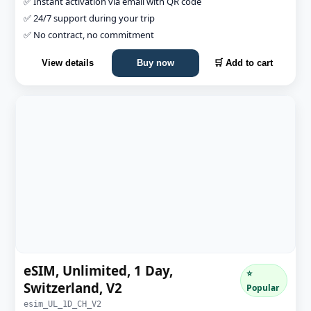
✅ Instant activation via email with QR code
✅ 24/7 support during your trip
✅ No contract, no commitment
View details
Buy now
🛒 Add to cart
eSIM, Unlimited, 1 Day,
⭐
Switzerland, V2
Popular
esim_UL_1D_CH_V2