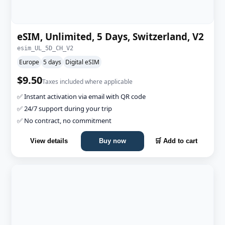
eSIM, Unlimited, 5 Days, Switzerland, V2
esim_UL_5D_CH_V2
Europe
5 days
Digital eSIM
$9.50
Taxes included where applicable
✅ Instant activation via email with QR code
✅ 24/7 support during your trip
✅ No contract, no commitment
View details
Buy now
🛒 Add to cart