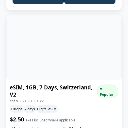
eSIM, 1GB, 7 Days, Switzerland,
⭐
V2
Popular
esim_1GB_7D_CH_V2
Europe
7 days
Digital eSIM
$2.50
Taxes included where applicable