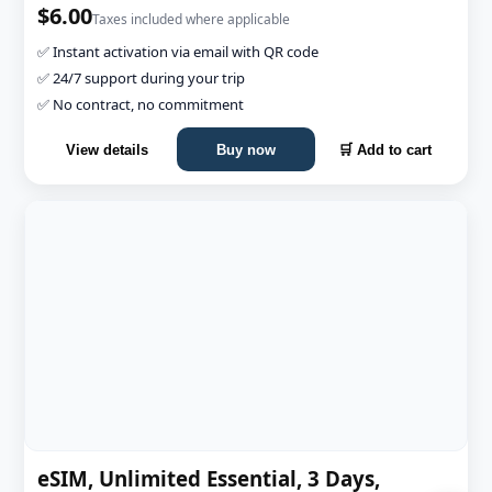
$6.00
Taxes included where applicable
✅ Instant activation via email with QR code
✅ 24/7 support during your trip
✅ No contract, no commitment
View details
Buy now
🛒 Add to cart
eSIM, Unlimited Essential, 3 Days,