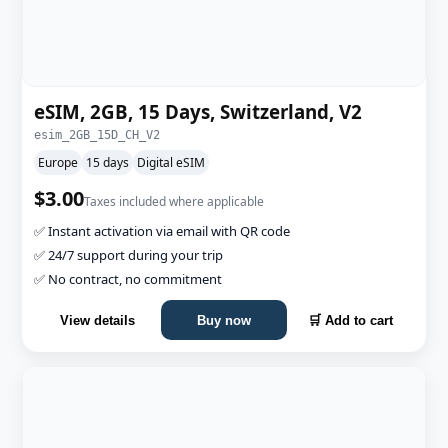
eSIM, 2GB, 15 Days, Switzerland, V2
esim_2GB_15D_CH_V2
Europe
15 days
Digital eSIM
$3.00
Taxes included where applicable
✅ Instant activation via email with QR code
✅ 24/7 support during your trip
✅ No contract, no commitment
View details
Buy now
🛒 Add to cart