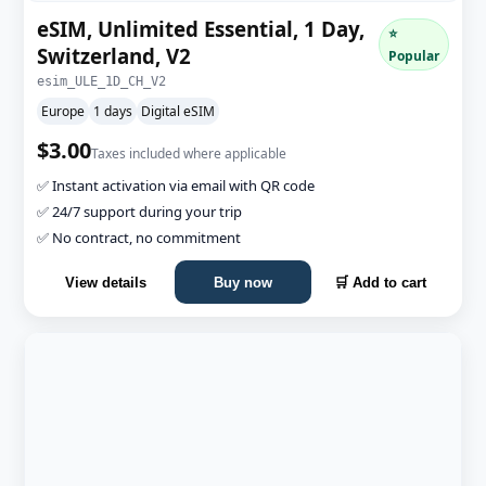
eSIM, Unlimited Essential, 1 Day,
⭐
Switzerland, V2
Popular
esim_ULE_1D_CH_V2
Europe
1 days
Digital eSIM
$3.00
Taxes included where applicable
✅ Instant activation via email with QR code
✅ 24/7 support during your trip
✅ No contract, no commitment
View details
Buy now
🛒 Add to cart