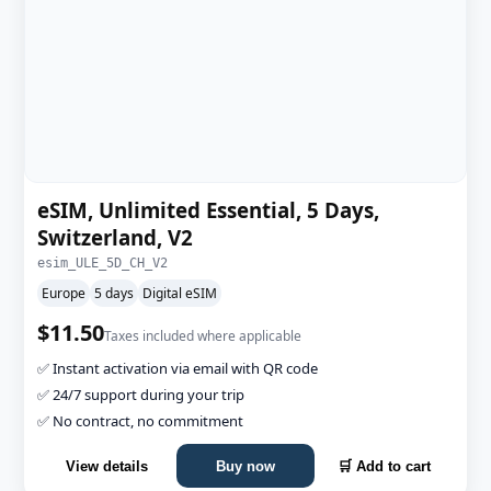
eSIM, Unlimited Essential, 5 Days,
Switzerland, V2
esim_ULE_5D_CH_V2
Europe
5 days
Digital eSIM
$11.50
Taxes included where applicable
✅ Instant activation via email with QR code
✅ 24/7 support during your trip
✅ No contract, no commitment
View details
Buy now
🛒 Add to cart