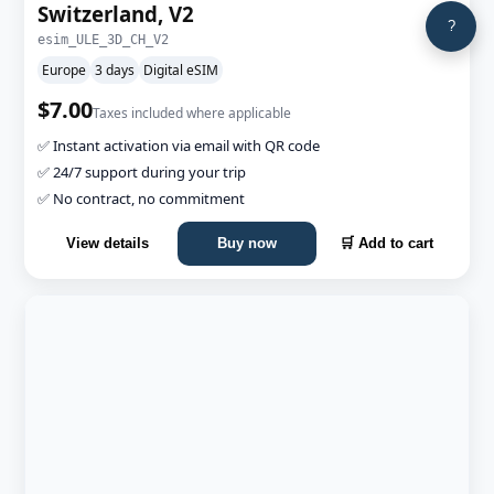
Switzerland, V2
?
esim_ULE_3D_CH_V2
Europe
3 days
Digital eSIM
$7.00
Taxes included where applicable
✅ Instant activation via email with QR code
✅ 24/7 support during your trip
✅ No contract, no commitment
View details
Buy now
🛒 Add to cart