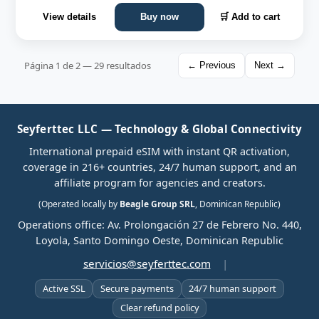
View details
Buy now
🛒 Add to cart
Página 1 de 2 — 29 resultados
← Previous
Next →
Seyferttec LLC — Technology & Global Connectivity
International prepaid eSIM with instant QR activation,
coverage in 216+ countries, 24/7 human support, and an
affiliate program for agencies and creators.
(Operated locally by
Beagle Group SRL
, Dominican Republic)
Operations office: Av. Prolongación 27 de Febrero No. 440,
Loyola, Santo Domingo Oeste, Dominican Republic
servicios@seyferttec.com
|
Active SSL
Secure payments
24/7 human support
Clear refund policy