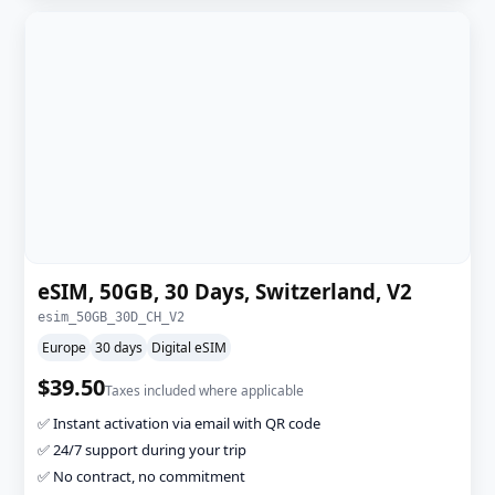
eSIM, 50GB, 30 Days, Switzerland, V2
esim_50GB_30D_CH_V2
Europe
30 days
Digital eSIM
$39.50
Taxes included where applicable
✅ Instant activation via email with QR code
✅ 24/7 support during your trip
✅ No contract, no commitment