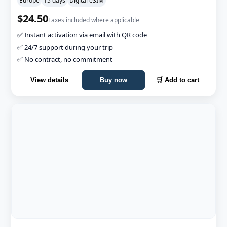
Europe
15 days
Digital eSIM
$24.50
Taxes included where applicable
✅ Instant activation via email with QR code
✅ 24/7 support during your trip
✅ No contract, no commitment
View details
Buy now
🛒 Add to cart