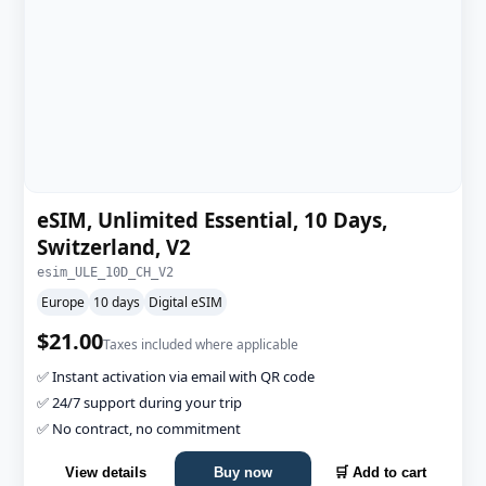
eSIM, Unlimited Essential, 10 Days,
Switzerland, V2
esim_ULE_10D_CH_V2
Europe
10 days
Digital eSIM
$21.00
Taxes included where applicable
✅ Instant activation via email with QR code
✅ 24/7 support during your trip
✅ No contract, no commitment
View details
Buy now
🛒 Add to cart