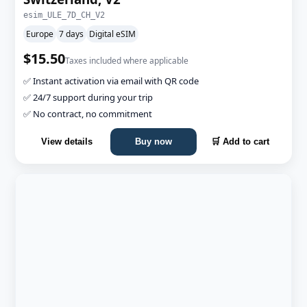
esim_ULE_7D_CH_V2
Europe
7 days
Digital eSIM
$15.50
Taxes included where applicable
✅ Instant activation via email with QR code
✅ 24/7 support during your trip
✅ No contract, no commitment
View details
Buy now
🛒 Add to cart