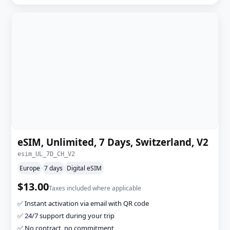
eSIM, Unlimited, 7 Days, Switzerland, V2
esim_UL_7D_CH_V2
Europe
7 days
Digital eSIM
$13.00
Taxes included where applicable
✅ Instant activation via email with QR code
✅ 24/7 support during your trip
✅ No contract, no commitment