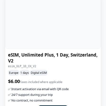
eSIM, Unlimited Plus, 1 Day, Switzerland,
V2
esim_ULP_1D_CH_V2
Europe
1 days
Digital eSIM
$6.00
Taxes included where applicable
✅ Instant activation via email with QR code
✅ 24/7 support during your trip
✅ No contract, no commitment