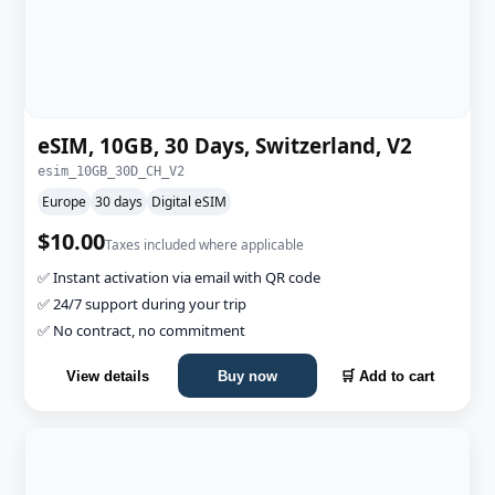
eSIM, 10GB, 30 Days, Switzerland, V2
esim_10GB_30D_CH_V2
Europe
30 days
Digital eSIM
$10.00
Taxes included where applicable
✅ Instant activation via email with QR code
✅ 24/7 support during your trip
✅ No contract, no commitment
View details
Buy now
🛒 Add to cart