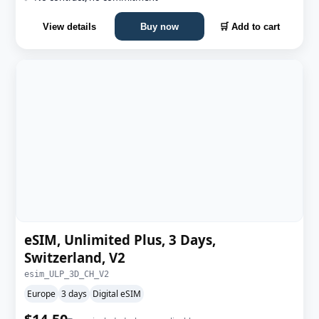
View details
Buy now
🛒 Add to cart
eSIM, Unlimited Plus, 3 Days,
Switzerland, V2
esim_ULP_3D_CH_V2
Europe
3 days
Digital eSIM