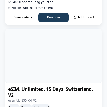
✅ 24/7 support during your trip
✅ No contract, no commitment
View details
Buy now
🛒 Add to cart
eSIM, Unlimited, 15 Days, Switzerland,
V2
esim_UL_15D_CH_V2