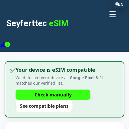
🌐
EN
☰
Seyferttec
eSIM
🛒
0
✅
Your device is eSIM compatible
We detected your device as
Google Pixel 8
. It
matches our verified list.
Check manually
See compatible plans