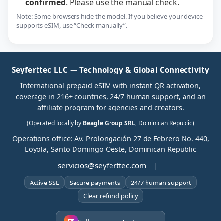
confirmed
. Please use the manual check.
Note: Some browsers hide the model. If you believe your device
supports eSIM, use “Check manually”.
Seyferttec LLC — Technology & Global Connectivity
International prepaid eSIM with instant QR activation,
coverage in 216+ countries, 24/7 human support, and an
affiliate program for agencies and creators.
(Operated locally by
Beagle Group SRL
, Dominican Republic)
Operations office: Av. Prolongación 27 de Febrero No. 440,
Loyola, Santo Domingo Oeste, Dominican Republic
servicios@seyferttec.com
|
Active SSL
Secure payments
24/7 human support
Clear refund policy