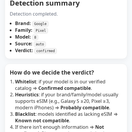
Detection summary
Detection completed.
Brand:
Google
Family:
Pixel
Model:
8
Source:
auto
Verdict:
confirmed
How do we decide the verdict?
Whitelist
: if your model is in our verified
catalog ⇒
Confirmed compatible
.
Heuristics
: if your brand/family/model usually
supports eSIM (e.g., Galaxy S ≥20, Pixel ≥3,
modern iPhones) ⇒
Probably compatible
.
Blacklist
: models identified as lacking eSIM ⇒
Known not compatible
.
If there isn’t enough information ⇒
Not