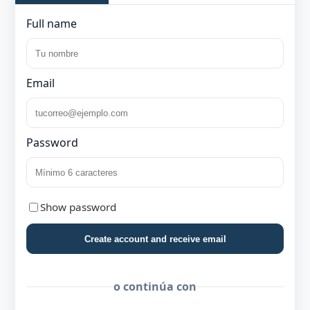
Full name
Email
Password
Show password
Create account and receive email
o continúa con