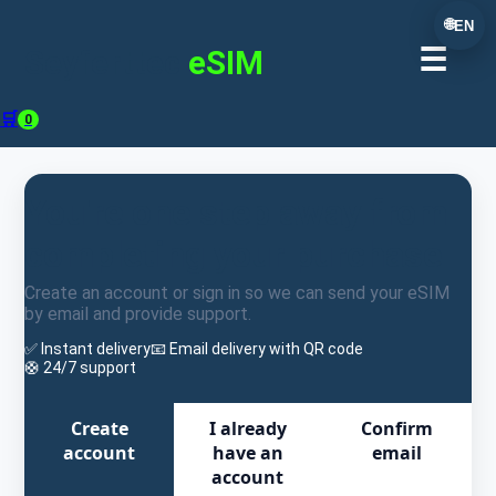
🌐
EN
☰
Seyferttec
eSIM
🛒
0
You're one step away from
completing your purchase
Create an account or sign in so we can send your eSIM
by email and provide support.
✅ Instant delivery
📧 Email delivery with QR code
🛟 24/7 support
Create
I already
Confirm
account
have an
email
account