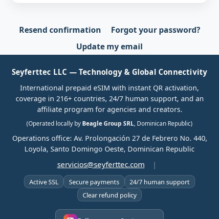
Resend confirmation
Forgot your password?
Update my email
Seyferttec LLC — Technology & Global Connectivity
International prepaid eSIM with instant QR activation,
coverage in 216+ countries, 24/7 human support, and an
affiliate program for agencies and creators.
(Operated locally by
Beagle Group SRL
, Dominican Republic)
Operations office: Av. Prolongación 27 de Febrero No. 440,
Loyola, Santo Domingo Oeste, Dominican Republic
servicios@seyferttec.com
|
Active SSL
Secure payments
24/7 human support
Clear refund policy