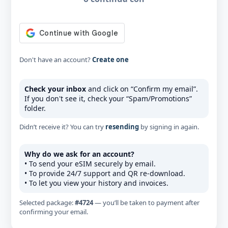
Don't have an account?
Create one
Check your inbox
and click on “Confirm my email”.
If you don't see it, check your “Spam/Promotions”
folder.
Didn’t receive it? You can try
resending
by signing in again.
Why do we ask for an account?
• To send your eSIM securely by email.
• To provide 24/7 support and QR re-download.
• To let you view your history and invoices.
Selected package:
#4724
— you’ll be taken to payment after
confirming your email.