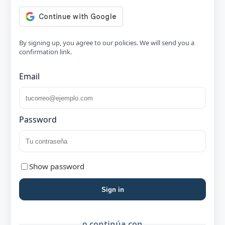
By signing up, you agree to our policies. We will send you a
confirmation link.
Email
Password
Show password
Sign in
o continúa con